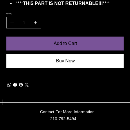
****
THIS PART IS NOT RETURNABLE!!!
****
Quantity
Add to Cart
Buy Now
Contact For More Information
210-792-5494