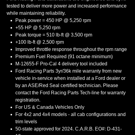
tested to deliver more power and increased performance
while maintaining reliability.
Peak power = 450 HP @ 5,250 rpm
+55 HP @ 5,250 rpm
Peak torque = 510 lb-ft @ 3,500 rpm
+100 lb-ft @ 2,500 rpm
Improved throttle response throughout the rpm range
Premium Fuel Required (91 octane minimum)
M-12655-F Pro-Cal 4 delivery tool included
Ford Racing Parts 3yr/36k mile warranty from new
vehicle in-service when installed at a Ford dealer or
by an ASE/Red Seal certified technician. Please
contact the Ford Racing Parts Tech-line for warranty
registration.
For US & Canada Vehicles Only
For 4x2 and 4x4 models - all cab configurations and
trim levels
50-state approved for 2024. C.A.R.B. EO#: D-431-