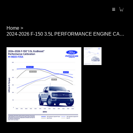
≡
Home
>
2024-2026 F-150 3.5L PERFORMANCE ENGINE CALIBRATION