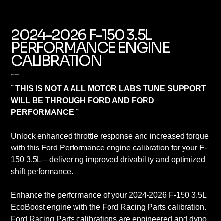
2024-2026 F-150 3.5L
PERFORMANCE ENGINE
CALIBRATION
Price
$850.00
¨ THIS IS NOT A ALL MOTOR LABS TUNE SUPPORT
WILL BE THROUGH FORD AND FORD
PERFORMANCE ¨
Unlock enhanced throttle response and increased torque
with this Ford Performance engine calibration for your F-
150 3.5L—delivering improved drivability and optimized
shift performance.
Enhance the performance of your 2024-2026 F-150 3.5L
EcoBoost engine with the Ford Racing Parts calibration.
Ford Racing Parts calibrations are engineered and dyno