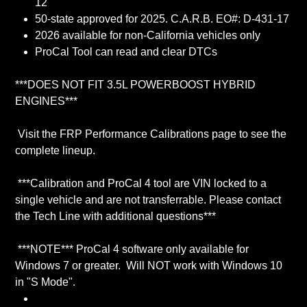
12
50-state approved for 2025. C.A.R.B. EO#: D-431-17
2026 available for non-California vehicles only
ProCal Tool can read and clear DTCs
***DOES NOT FIT 3.5L POWERBOOST HYBRID
ENGINES***
Visit the FRP Performance Calibrations page to see the
complete lineup.
***Calibration and ProCal 4 tool are VIN locked to a
single vehicle and are not transferrable. Please contact
the Tech Line with additional questions***
***NOTE*** ProCal 4 software only available for
Windows 7 or greater. Will NOT work with Windows 10
in "S Mode".