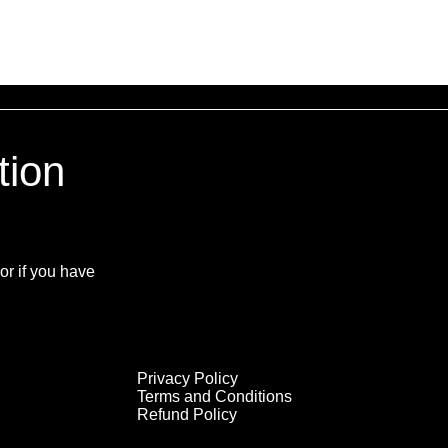
tion
or if you have
Privacy Policy
Terms and Conditions
Refund Policy