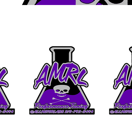
Upgrade
Ghost Cam 