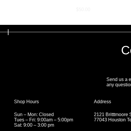
Exhaust Retune
Price
$50.00
C
Send us a em
any questio
Address
Shop Hours
2121 Britttmoore 
Sun – Mon: Closed
77043 Houston T
Tues – Fri: 9:00am – 5:00pm
Sat: 9:00 – 3:00 pm