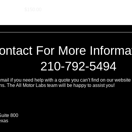
Manifold Retune
Price
$150.00
ontact For More Informa
210-792-5494
ail if you need help with a quote you can’t find on our website 
ns. The All Motor Labs team will be happy to assist you!
Suite 800
exas