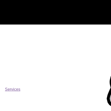
Home
Services
Browse by
All Products
CANNIBAL TUNE
FORD
MERCH
Parts
Services
Filter by