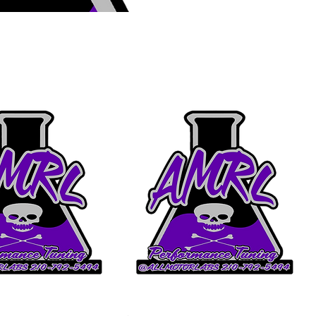
Sort by:
Recommended
(FOR AML TUNING
Custom Spec 10r80 Circle D